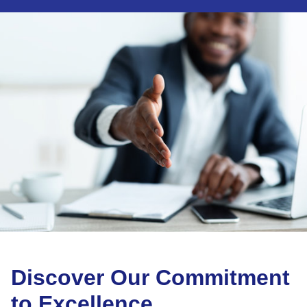
Discover Our Commitment
to Excellence