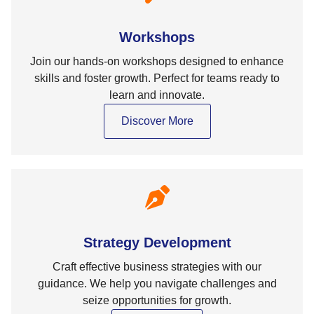
Workshops
Join our hands-on workshops designed to enhance
skills and foster growth. Perfect for teams ready to
learn and innovate.
Discover More
Strategy Development
Craft effective business strategies with our
guidance. We help you navigate challenges and
seize opportunities for growth.