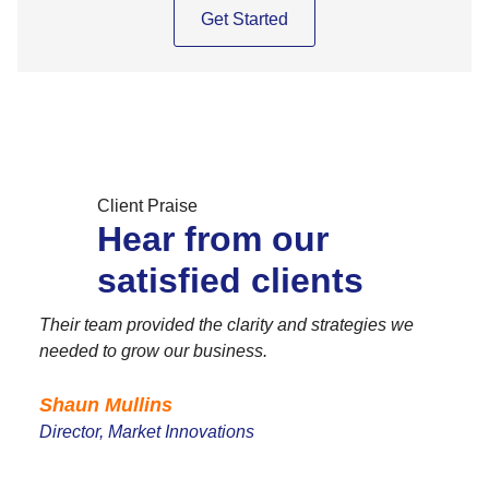
Get Started
Client Praise
Hear from our
satisfied clients
Their team provided the clarity and strategies we
needed to grow our business.
Shaun Mullins
Director, Market Innovations