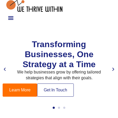
Transforming
Businesses, One
Strategy at a Time
We help businesses grow by offering tailored
strategies that align with their goals.
Learn More
Get In Touch