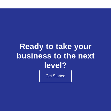
Ready to take your
business to the next
level?
Get Started