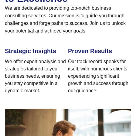
We are dedicated to providing top-notch business
consulting services. Our mission is to guide you through
challenges and forge paths to success. Join us to unlock
your potential and achieve your goals.
Strategic Insights
Proven Results
We offer expert analysis and
Our track record speaks for
strategies tailored to your
itself, with numerous clients
business needs, ensuring
experiencing significant
you stay competitive in a
growth and success through
dynamic market.
our guidance.