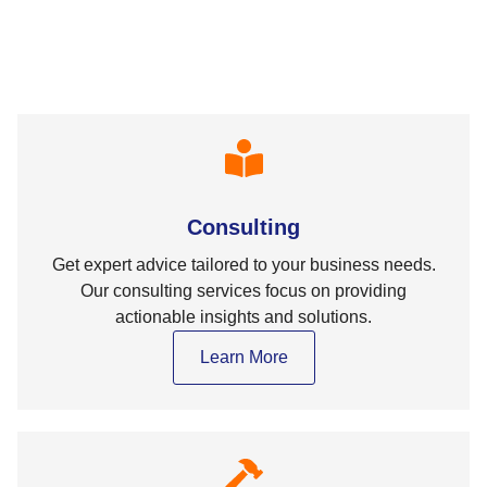
Consulting
Get expert advice tailored to your business needs.
Our consulting services focus on providing
actionable insights and solutions.
Learn More