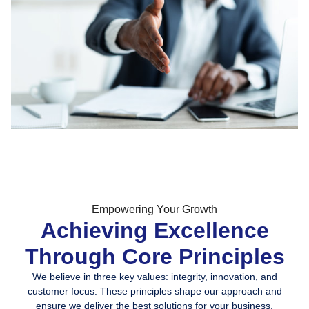
Empowering Your Growth
Achieving Excellence
Through Core Principles
We believe in three key values: integrity, innovation, and
customer focus. These principles shape our approach and
ensure we deliver the best solutions for your business.