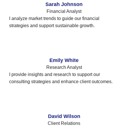
Sarah Johnson
Financial Analyst
I analyze market trends to guide our financial
strategies and support sustainable growth.
Emily White
Research Analyst
I provide insights and research to support our
consulting strategies and enhance client outcomes.
David Wilson
Client Relations