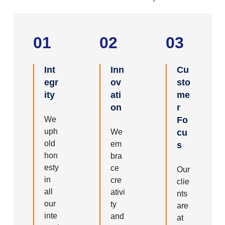
01
02
03
Int
Inn
Cu
egr
ov
sto
ity
ati
me
on
r
We
Fo
uph
We
cu
old
em
s
hon
bra
esty
ce
Our
in
cre
clie
all
ativi
nts
our
ty
are
inte
and
at