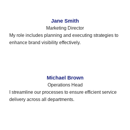
Jane Smith
Marketing Director
My role includes planning and executing strategies to
enhance brand visibility effectively.
Michael Brown
Operations Head
I streamline our processes to ensure efficient service
delivery across all departments.