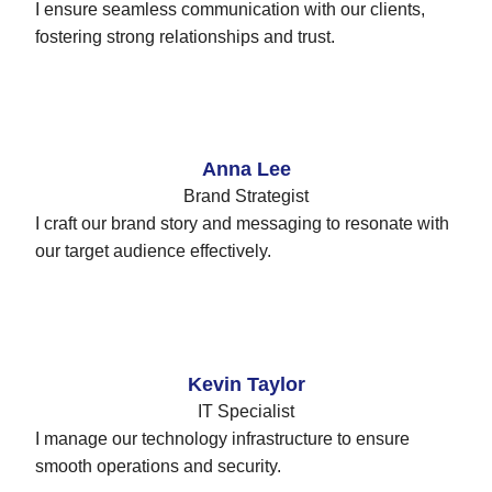
I ensure seamless communication with our clients,
fostering strong relationships and trust.
Anna Lee
Brand Strategist
I craft our brand story and messaging to resonate with
our target audience effectively.
Kevin Taylor
IT Specialist
I manage our technology infrastructure to ensure
smooth operations and security.