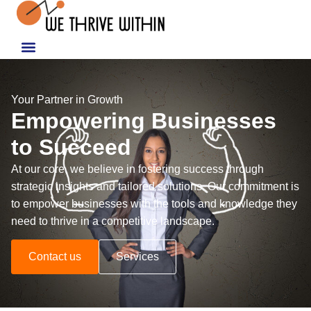
Your Partner in Growth
Empowering Businesses
to Succeed
At our core, we believe in fostering success through
strategic insights and tailored solutions. Our commitment is
to empower businesses with the tools and knowledge they
need to thrive in a competitive landscape.
Contact us
Services