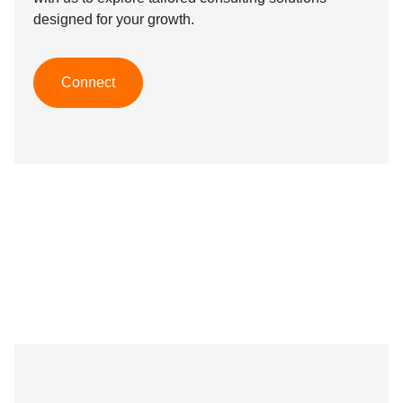
designed for your growth.
Connect