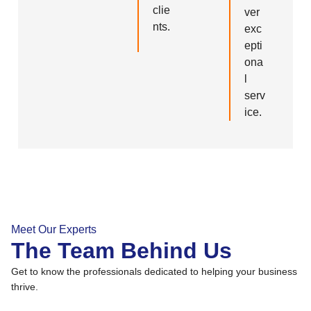
clie
ver
nts.
exc
epti
ona
l
serv
ice.
Meet Our Experts
The Team Behind Us
Get to know the professionals dedicated to helping your business
thrive.