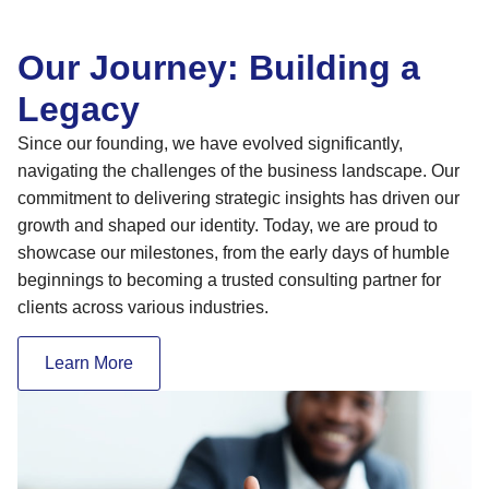
Our Journey: Building a
Legacy
Since our founding, we have evolved significantly,
navigating the challenges of the business landscape. Our
commitment to delivering strategic insights has driven our
growth and shaped our identity. Today, we are proud to
showcase our milestones, from the early days of humble
beginnings to becoming a trusted consulting partner for
clients across various industries.
Learn More