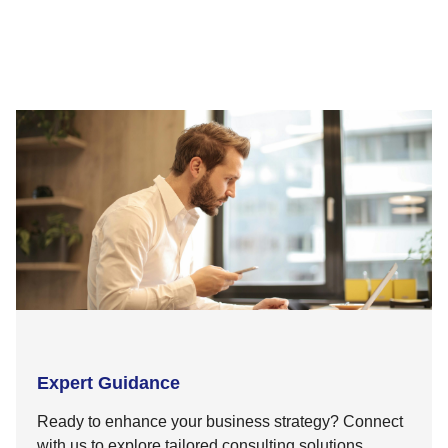
Expert Guidance
Ready to enhance your business strategy? Connect
with us to explore tailored consulting solutions