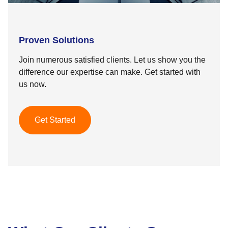
Proven Solutions
Join numerous satisfied clients. Let us show you the
difference our expertise can make. Get started with
us now.
Get Started