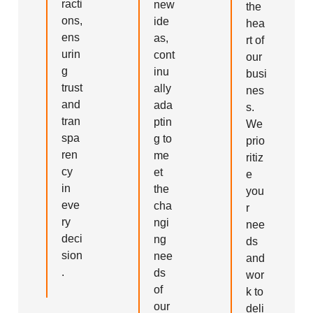
racti
new
the
ons,
ide
hea
ens
as,
rt of
urin
cont
our
g
inu
busi
trust
ally
nes
and
ada
s.
tran
ptin
We
spa
g to
prio
ren
me
ritiz
cy
et
e
in
the
you
eve
cha
r
ry
ngi
nee
deci
ng
ds
sion
nee
and
.
ds
wor
of
k to
our
deli