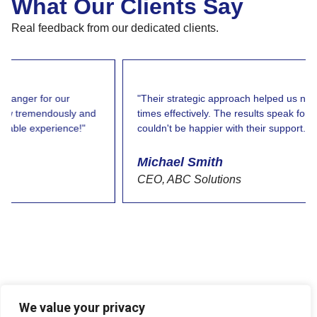
What Our Clients Say
Real feedback from our dedicated clients.
"Their strategic approach helped us navigate challenging
times effectively. The results speak for themselves, and I
couldn't be happier with their support."
Michael Smith
CEO, ABC Solutions
We value your privacy