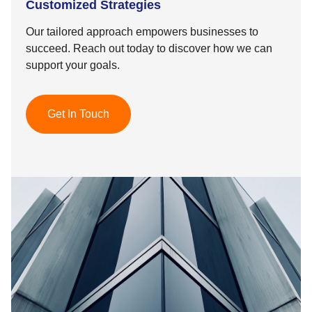
Customized Strategies
Our tailored approach empowers businesses to
succeed. Reach out today to discover how we can
support your goals.
Get In Touch