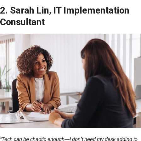
2. Sarah Lin, IT Implementation
Consultant
“Tech can be chaotic enough—I don’t need my desk adding to