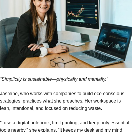
“Simplicity is sustainable—physically and mentally.”
Jasmine, who works with companies to build eco-conscious
strategies, practices what she preaches. Her workspace is
lean, intentional, and focused on reducing waste.
“I use a digital notebook, limit printing, and keep only essential
tools nearby,” she explains. “It keeps my desk and my mind