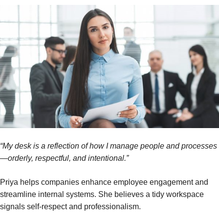
“My desk is a reflection of how I manage people and processes
—orderly, respectful, and intentional.”
Priya helps companies enhance employee engagement and
streamline internal systems. She believes a tidy workspace
signals self-respect and professionalism.