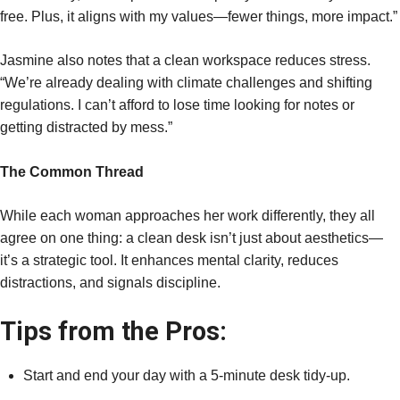
free. Plus, it aligns with my values—fewer things, more impact.”
Jasmine also notes that a clean workspace reduces stress.
“We’re already dealing with climate challenges and shifting
regulations. I can’t afford to lose time looking for notes or
getting distracted by mess.”
The Common Thread
While each woman approaches her work differently, they all
agree on one thing: a clean desk isn’t just about aesthetics—
it’s a strategic tool. It enhances mental clarity, reduces
distractions, and signals discipline.
Tips from the Pros:
Start and end your day with a 5-minute desk tidy-up.