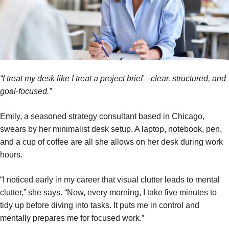
“I treat my desk like I treat a project brief—clear, structured, and
goal-focused.”
Emily, a seasoned strategy consultant based in Chicago,
swears by her minimalist desk setup. A laptop, notebook, pen,
and a cup of coffee are all she allows on her desk during work
hours.
“I noticed early in my career that visual clutter leads to mental
clutter,” she says. “Now, every morning, I take five minutes to
tidy up before diving into tasks. It puts me in control and
mentally prepares me for focused work.”