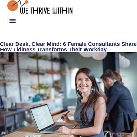
Clear Desk, Clear Mind: 6 Female Consultants Share
How Tidiness Transforms Their Workday