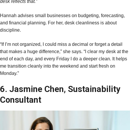
desk reflects that.”
Hannah advises small businesses on budgeting, forecasting,
and financial planning. For her, desk cleanliness is about
discipline.
“If I’m not organized, I could miss a decimal or forget a detail
that makes a huge difference,” she says. “I clear my desk at the
end of each day, and every Friday I do a deeper clean. It helps
me transition cleanly into the weekend and start fresh on
Monday.”
6. Jasmine Chen, Sustainability
Consultant