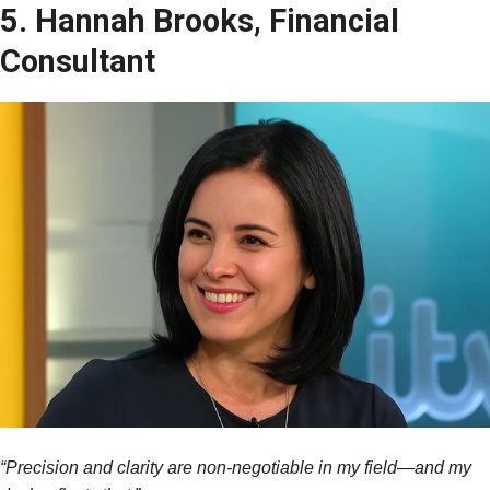
5. Hannah Brooks, Financial
Consultant
“Precision and clarity are non-negotiable in my field—and my