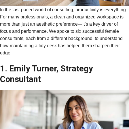
In the fast-paced world of consulting, productivity is everything.
For many professionals, a clean and organized workspace is
more than just an aesthetic preference—it’s a key driver of
focus and performance. We spoke to six successful female
consultants, each from a different background, to understand
how maintaining a tidy desk has helped them sharpen their
edge.
1. Emily Turner, Strategy
Consultant