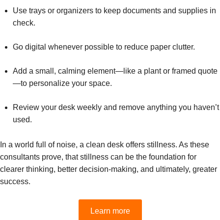
Use trays or organizers to keep documents and supplies in
check.
Go digital whenever possible to reduce paper clutter.
Add a small, calming element—like a plant or framed quote
—to personalize your space.
Review your desk weekly and remove anything you haven’t
used.
In a world full of noise, a clean desk offers stillness. As these
consultants prove, that stillness can be the foundation for
clearer thinking, better decision-making, and ultimately, greater
success.
Learn more