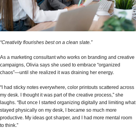
“Creativity flourishes best on a clean slate.”
As a marketing consultant who works on branding and creative
campaigns, Olivia says she used to embrace “organized
chaos”—until she realized it was draining her energy.
“I had sticky notes everywhere, color printouts scattered across
my desk. I thought it was part of the creative process,” she
laughs. “But once I started organizing digitally and limiting what
stayed physically on my desk, I became so much more
productive. My ideas got sharper, and I had more mental room
to think.”