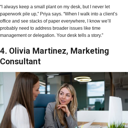
“I always keep a small plant on my desk, but I never let
paperwork pile up,” Priya says. “When I walk into a client’s
office and see stacks of paper everywhere, I know we’ll
probably need to address broader issues like time
management or delegation. Your desk tells a story.”
4. Olivia Martinez, Marketing
Consultant