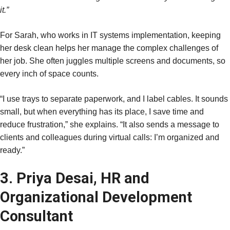
it.”
For Sarah, who works in IT systems implementation, keeping
her desk clean helps her manage the complex challenges of
her job. She often juggles multiple screens and documents, so
every inch of space counts.
“I use trays to separate paperwork, and I label cables. It sounds
small, but when everything has its place, I save time and
reduce frustration,” she explains. “It also sends a message to
clients and colleagues during virtual calls: I’m organized and
ready.”
3. Priya Desai, HR and
Organizational Development
Consultant