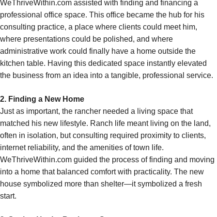
WeThriveWithin.com assisted with finding and financing a
professional office space. This office became the hub for his
consulting practice, a place where clients could meet him,
where presentations could be polished, and where
administrative work could finally have a home outside the
kitchen table. Having this dedicated space instantly elevated
the business from an idea into a tangible, professional service.
2. Finding a New Home
Just as important, the rancher needed a living space that
matched his new lifestyle. Ranch life meant living on the land,
often in isolation, but consulting required proximity to clients,
internet reliability, and the amenities of town life.
WeThriveWithin.com guided the process of finding and moving
into a home that balanced comfort with practicality. The new
house symbolized more than shelter—it symbolized a fresh
start.