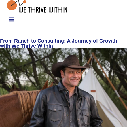
From Ranch to Consulting: A Journey of Growth
with We Thrive Within