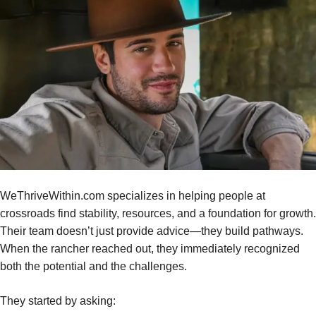
WeThriveWithin.com specializes in helping people at
crossroads find stability, resources, and a foundation for growth.
Their team doesn’t just provide advice—they build pathways.
When the rancher reached out, they immediately recognized
both the potential and the challenges.
They started by asking: