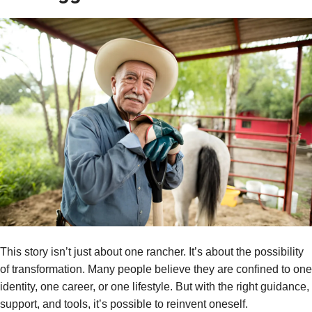
This story isn’t just about one rancher. It’s about the possibility
of transformation. Many people believe they are confined to one
identity, one career, or one lifestyle. But with the right guidance,
support, and tools, it’s possible to reinvent oneself.