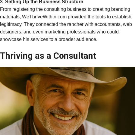
3. Setting Up the Business Structure
From registering the consulting business to creating branding
materials, WeThriveWithin.com provided the tools to establish
legitimacy. They connected the rancher with accountants, web
designers, and even marketing professionals who could
showcase his services to a broader audience.
Thriving as a Consultant