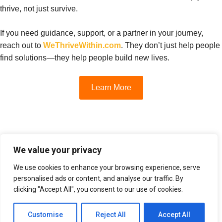
thrive, not just survive.
If you need guidance, support, or a partner in your journey,
reach out to
WeThriveWithin.com
. They don’t just help people
find solutions—they help people build new lives.
Learn More
We value your privacy
We use cookies to enhance your browsing experience, serve
Home
Privacy Policy
Terms Of Service
personalised ads or content, and analyse our traffic. By
clicking "Accept All", you consent to our use of cookies.
© 2025 We Thrive Within. All rights reserved.
Customise
Reject All
Accept All