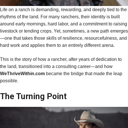
Life on a ranch is demanding, rewarding, and deeply tied to the
rhythms of the land. For many ranchers, their identity is built
around early mornings, hard labor, and a commitment to raising
livestock or tending crops. Yet, sometimes, a new path emerges
—one that takes those skills of resilience, resourcefulness, and
hard work and applies them to an entirely different arena.
This is the story of how a rancher, after years of dedication to
the land, transitioned into a consulting career—and how
WeThriveWithin.com
became the bridge that made the leap
possible.
The Turning Point