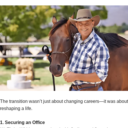
The transition wasn’t just about changing careers—it was about
reshaping a life.
1. Securing an Office