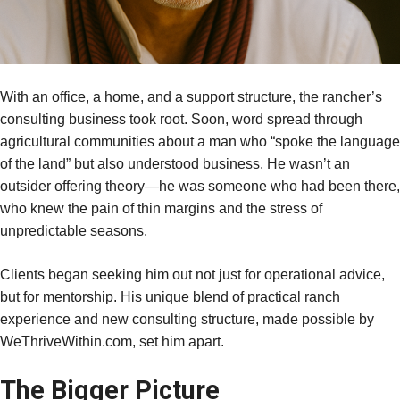
With an office, a home, and a support structure, the rancher’s
consulting business took root. Soon, word spread through
agricultural communities about a man who “spoke the language
of the land” but also understood business. He wasn’t an
outsider offering theory—he was someone who had been there,
who knew the pain of thin margins and the stress of
unpredictable seasons.
Clients began seeking him out not just for operational advice,
but for mentorship. His unique blend of practical ranch
experience and new consulting structure, made possible by
WeThriveWithin.com, set him apart.
The Bigger Picture