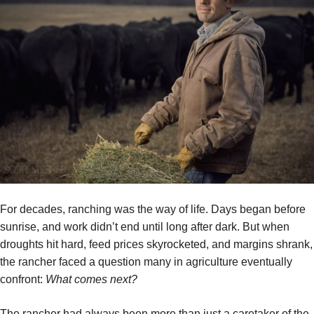
For decades, ranching was the way of life. Days began before
sunrise, and work didn’t end until long after dark. But when
droughts hit hard, feed prices skyrocketed, and margins shrank,
the rancher faced a question many in agriculture eventually
confront:
What comes next?
The rancher had always been more than just a caretaker of the