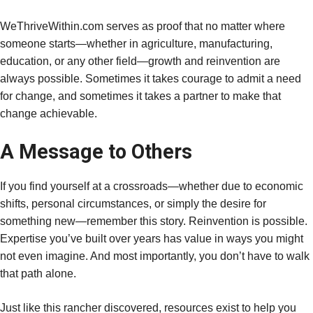
WeThriveWithin.com serves as proof that no matter where
someone starts—whether in agriculture, manufacturing,
education, or any other field—growth and reinvention are
always possible. Sometimes it takes courage to admit a need
for change, and sometimes it takes a partner to make that
change achievable.
A Message to Others
If you find yourself at a crossroads—whether due to economic
shifts, personal circumstances, or simply the desire for
something new—remember this story. Reinvention is possible.
Expertise you’ve built over years has value in ways you might
not even imagine. And most importantly, you don’t have to walk
that path alone.
Just like this rancher discovered, resources exist to help you