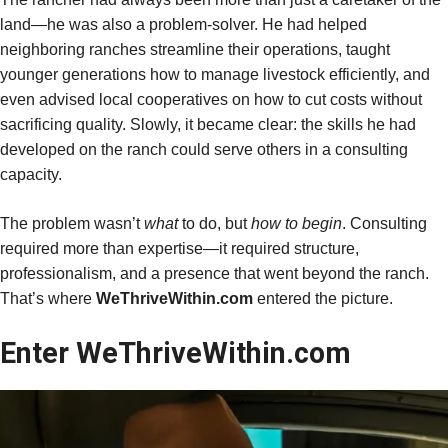
land—he was also a problem-solver. He had helped
neighboring ranches streamline their operations, taught
younger generations how to manage livestock efficiently, and
even advised local cooperatives on how to cut costs without
sacrificing quality. Slowly, it became clear: the skills he had
developed on the ranch could serve others in a consulting
capacity.
The problem wasn’t
what
to do, but
how to begin
. Consulting
required more than expertise—it required structure,
professionalism, and a presence that went beyond the ranch.
That’s where
WeThriveWithin.com
entered the picture.
Enter WeThriveWithin.com