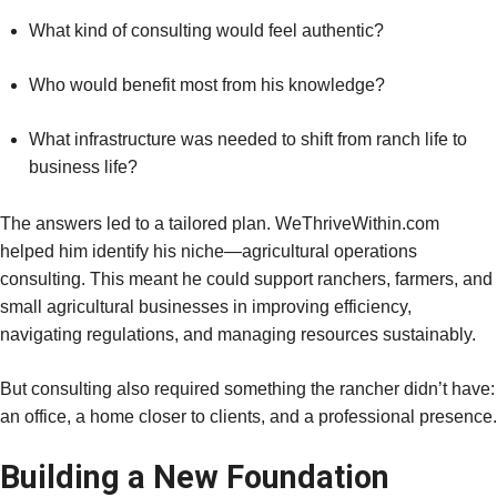
What kind of consulting would feel authentic?
Who would benefit most from his knowledge?
What infrastructure was needed to shift from ranch life to
business life?
The answers led to a tailored plan. WeThriveWithin.com
helped him identify his niche—agricultural operations
consulting. This meant he could support ranchers, farmers, and
small agricultural businesses in improving efficiency,
navigating regulations, and managing resources sustainably.
But consulting also required something the rancher didn’t have:
an office, a home closer to clients, and a professional presence.
Building a New Foundation