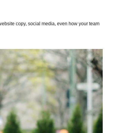
website copy, social media, even how your team