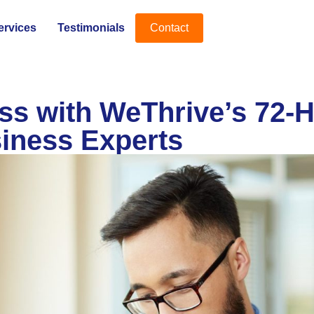
ervices
Testimonials
Contact
s with WeThrive’s 72-H
iness Experts