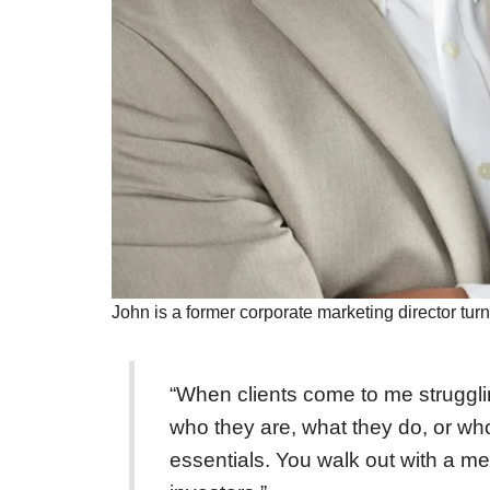
John is a former corporate marketing director turn
“When clients come to me struggling
who they are, what they do, or who
essentials. You walk out with a m