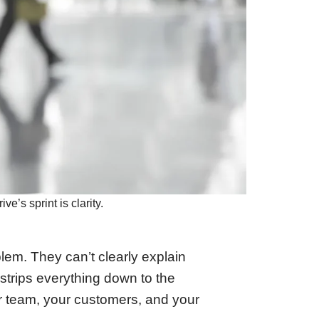
e’s sprint is clarity.
blem. They can’t clearly explain
strips everything down to the
r team, your customers, and your