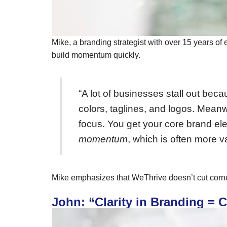
Mike, a branding strategist with over 15 years of
build momentum quickly.
“A lot of businesses stall out bec
colors, taglines, and logos. Meanw
focus. You get your core brand e
momentum
, which is often more v
Mike emphasizes that WeThrive doesn’t cut corner
John: “Clarity in Branding = C