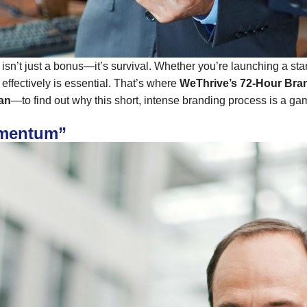
d isn’t just a bonus—it’s survival. Whether you’re launching a st
effectively is essential. That’s where
WeThrive’s 72-Hour Bran
ian
—to find out why this short, intense branding process is a g
omentum”