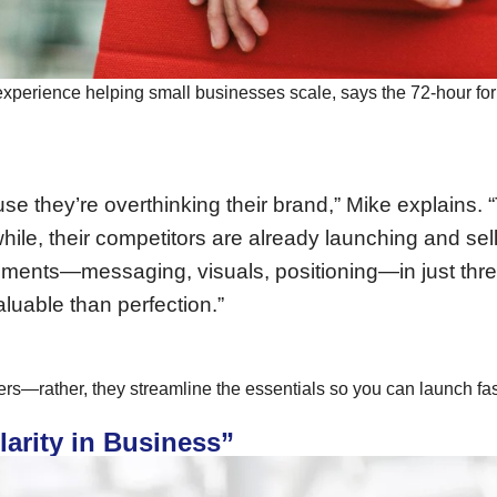
 experience helping small businesses scale, says the 72-hour for
ause they’re overthinking their brand,” Mike explain
hile, their competitors are already launching and sel
lements—messaging, visuals, positioning—in just thr
aluable than perfection.”
s—rather, they streamline the essentials so you can launch fas
larity in Business”