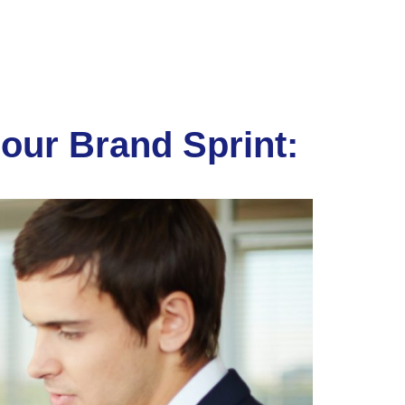
our Brand Sprint: