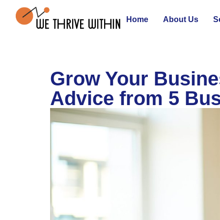
Home
About Us
S
Grow Your Busines
Advice from 5 Bus