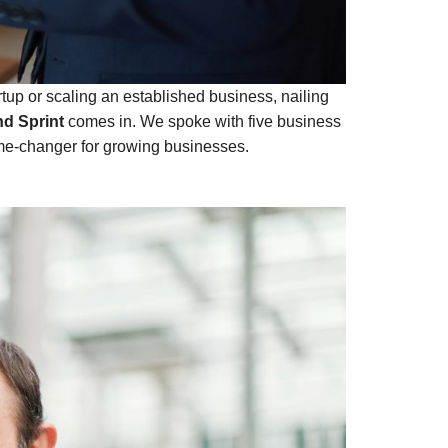
artup or scaling an established business, nailing
d Sprint
comes in. We spoke with five business
ame-changer for growing businesses.