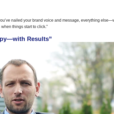
e you’ve nailed your brand voice and message, everything else—
when things start to click.”
rapy—with Results”