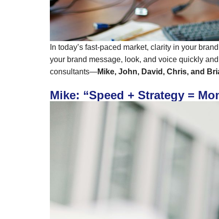
In today’s fast-paced market, clarity in your bran
your brand message, look, and voice quickly and 
consultants—
Mike, John, David, Chris, and Br
Mike: “Speed + Strategy = M