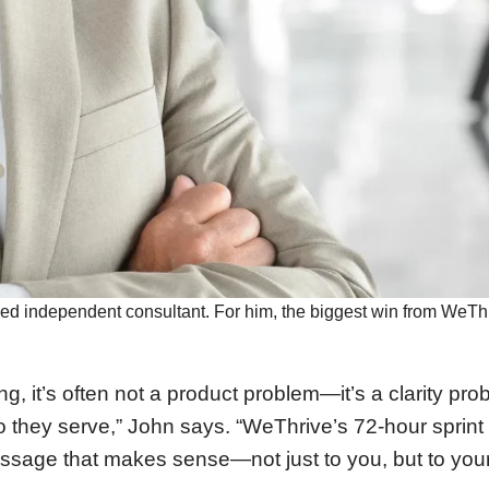
ed independent consultant. For him, the biggest win from WeThriv
, it’s often not a product problem—it’s a clarity pro
 they serve,” John says. “WeThrive’s 72-hour sprint 
essage that makes sense—not just to you, but to you