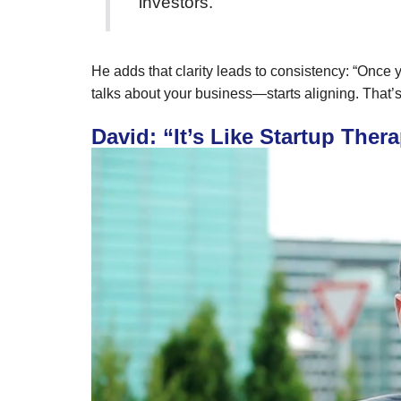
investors.”
He adds that clarity leads to consistency: “Onc
talks about your business—starts aligning. That’s 
David: “It’s Like Startup The