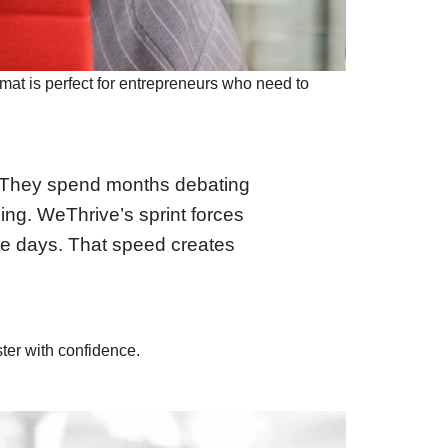
mat is perfect for entrepreneurs who need to
s. “They spend months debating
ling. WeThrive’s sprint forces
ee days. That speed creates
ter with confidence.