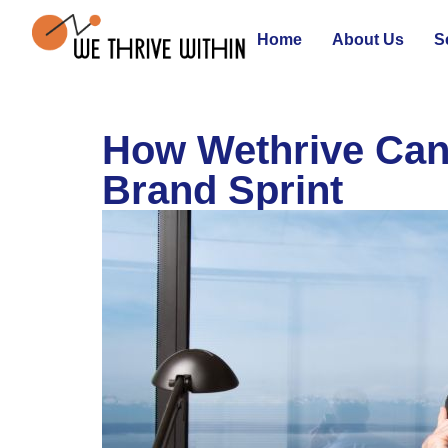
Home
About Us
S
How Wethrive Can
Brand Sprint