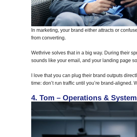
In marketing, your brand either attracts or confu
from converting.
Wethrive solves that in a big way. During their 
sounds like your email, and your landing page so
I love that you can plug their brand outputs directl
time: don’t run traffic until you’re brand-aligned.
4. Tom – Operations & System