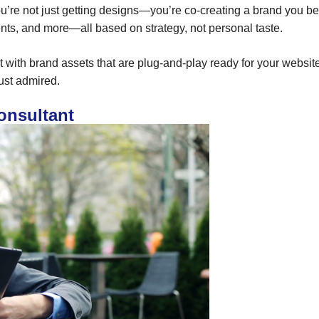
ou’re not just getting designs—you’re co-creating a brand you bel
ments, and more—all based on strategy, not personal taste.
out with brand assets that are plug-and-play ready for your websi
just admired.
onsultant