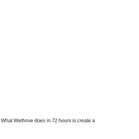
. What Wethrive does in 72 hours is create a