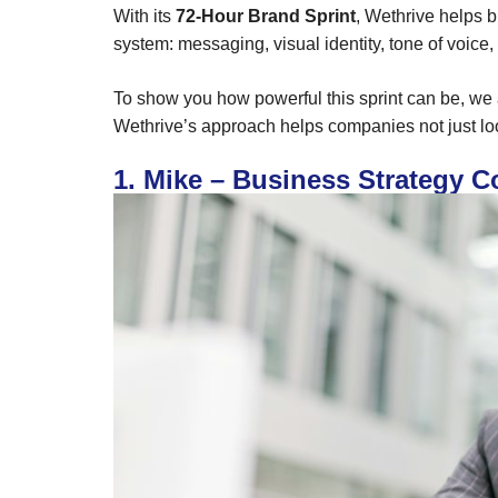
With its
72-Hour Brand Sprint
, Wethrive helps b
system: messaging, visual identity, tone of voice
To show you how powerful this sprint can be, w
Wethrive’s approach helps companies not just loo
1. Mike – Business Strategy C