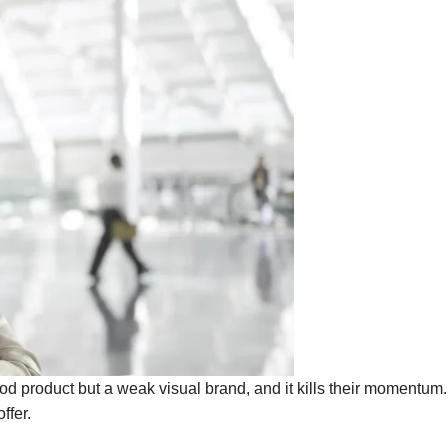
od product but a weak visual brand, and it kills their momentum
ffer.