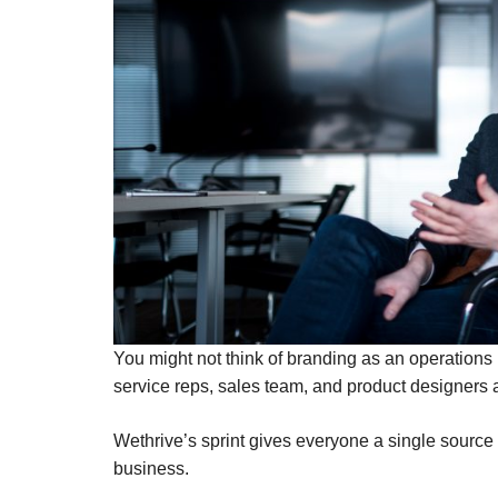
You might not think of branding as an operation
service reps, sales team, and product designers 
Wethrive’s sprint gives everyone a single source
business.