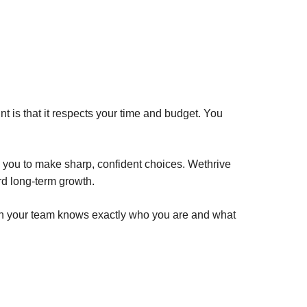
 is that it respects your time and budget. You
s you to make sharp, confident choices. Wethrive
rd long-term growth.
When your team knows exactly who you are and what