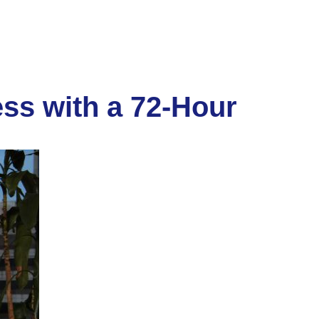
ss with a 72-Hour