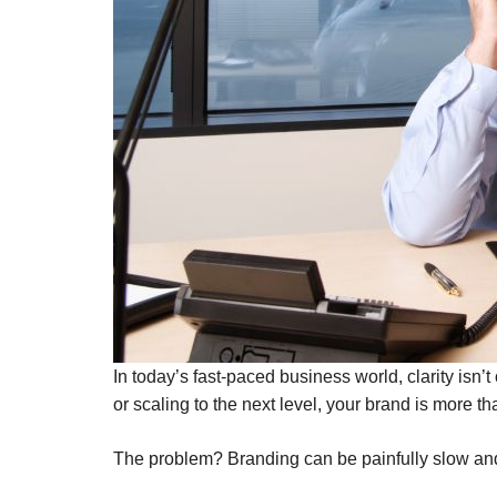
In today’s fast-paced business world, clarity isn
or scaling to the next level, your brand is more t
The problem? Branding can be painfully slow an