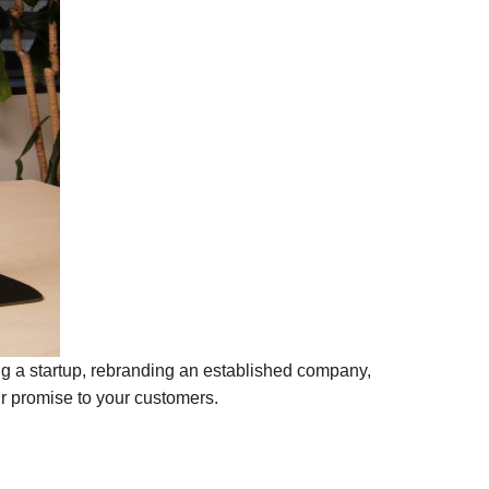
ing a startup, rebranding an established company,
ur promise to your customers.