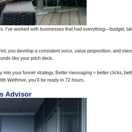
ses. I’ve worked with businesses that had everything—budget, ta
sprint, you develop a consistent voice, value proposition, and 
unds like your pitch deck.
y into your funnel strategy. Better messaging = better clicks, better
 With Wethrive, you’ll be ready in 72 hours.
s Advisor