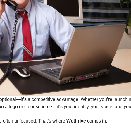
’t optional—it’s a competitive advantage. Whether you’re launch
han a logo or color scheme—it’s your identity, your voice, and yo
d often unfocused. That’s where
Wethrive
comes in.