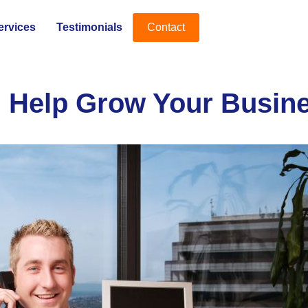
ervices
Testimonials
Contact
 Help Grow Your Busine