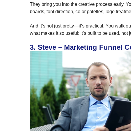
They bring you into the creative process early. Y
boards, font direction, color palettes, logo treat
And it’s not just pretty—it’s practical. You walk 
what makes it so useful: it’s built to be used, not 
3. Steve – Marketing Funnel C