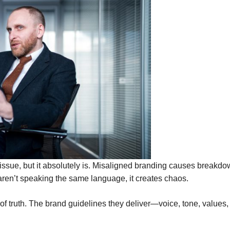
s issue, but it absolutely is. Misaligned branding causes brea
aren’t speaking the same language, it creates chaos.
 of truth. The brand guidelines they deliver—voice, tone, values