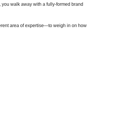
s, you walk away with a fully-formed brand
erent area of expertise—to weigh in on how