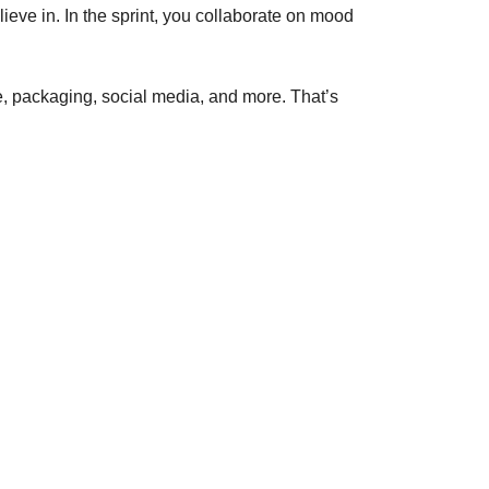
ieve in. In the sprint, you collaborate on mood
te, packaging, social media, and more. That’s