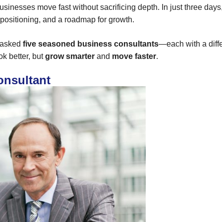
usinesses move fast without sacrificing depth. In just three day
, positioning, and a roadmap for growth.
e asked
five seasoned business consultants
—each with a diff
k better, but
grow smarter
and
move faster
.
onsultant