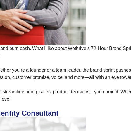
nd burn cash. What I like about Wethrive’s 72-Hour Brand Sprint
s.
hether you’re a founder or a team leader, the brand sprint pushe
ission, customer promise, voice, and more—all with an eye towa
 helps streamline hiring, sales, product decisions—you name it. 
level.
dentity Consultant