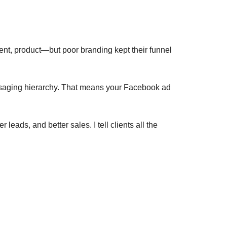
lent, product—but poor branding kept their funnel
messaging hierarchy. That means your Facebook ad
 leads, and better sales. I tell clients all the