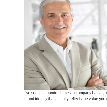
I’ve seen it a hundred times: a company has a go
brand identity that actually reflects the value you o