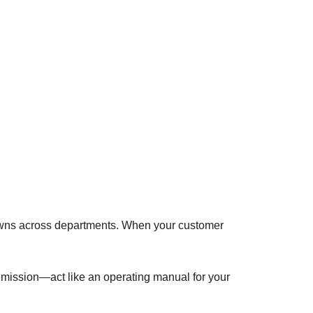
kdowns across departments. When your customer
, mission—act like an operating manual for your