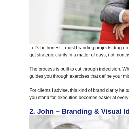
Let’s be honest—most branding projects drag on a
get strategic clarity in a matter of days, not month
The process is built to cut through indecision. W
guides you through exercises that define your m
For clients I advise, this kind of brand clarity
you stand for, execution becomes easier at every 
2. John – Branding & Visual I