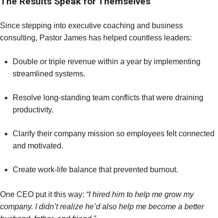
The Results Speak for Themselves
Since stepping into executive coaching and business
consulting, Pastor James has helped countless leaders:
Double or triple revenue within a year by implementing
streamlined systems.
Resolve long-standing team conflicts that were draining
productivity.
Clarify their company mission so employees felt connected
and motivated.
Create work-life balance that prevented burnout.
One CEO put it this way:
“I hired him to help me grow my
company. I didn’t realize he’d also help me become a better