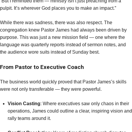
“But I reminded them — ministry isn’t just preaching from a
pulpit. It’s wherever God places you to make an impact.”
While there was sadness, there was also respect. The
congregation knew Pastor James had always been driven by
purpose. This was just a new mission field — one where the
language was quarterly reports instead of sermon notes, and
the audience wore suits instead of Sunday best.
From Pastor to Executive Coach
The business world quickly proved that Pastor James’s skills
were not only transferable — they were powerful.
Vision Casting
: Where executives saw only chaos in their
operations, James could outline a clear, inspiring vision and
rally teams around it.