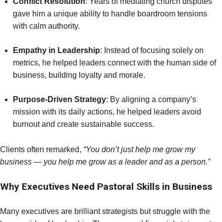
Conflict Resolution
: Years of mediating church disputes
gave him a unique ability to handle boardroom tensions
with calm authority.
Empathy in Leadership
: Instead of focusing solely on
metrics, he helped leaders connect with the human side of
business, building loyalty and morale.
Purpose-Driven Strategy
: By aligning a company’s
mission with its daily actions, he helped leaders avoid
burnout and create sustainable success.
Clients often remarked,
“You don’t just help me grow my
business — you help me grow as a leader and as a person.”
Why Executives Need Pastoral Skills in Business
Many executives are brilliant strategists but struggle with the