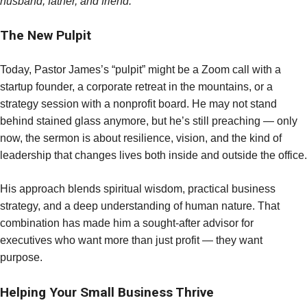
husband, father, and friend.”
The New Pulpit
Today, Pastor James’s “pulpit” might be a Zoom call with a
startup founder, a corporate retreat in the mountains, or a
strategy session with a nonprofit board. He may not stand
behind stained glass anymore, but he’s still preaching — only
now, the sermon is about resilience, vision, and the kind of
leadership that changes lives both inside and outside the office.
His approach blends spiritual wisdom, practical business
strategy, and a deep understanding of human nature. That
combination has made him a sought-after advisor for
executives who want more than just profit — they want
purpose.
Helping Your Small Business Thrive