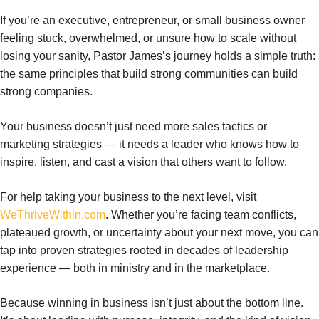
If you’re an executive, entrepreneur, or small business owner
feeling stuck, overwhelmed, or unsure how to scale without
losing your sanity, Pastor James’s journey holds a simple truth:
the same principles that build strong communities can build
strong companies.
Your business doesn’t just need more sales tactics or
marketing strategies — it needs a leader who knows how to
inspire, listen, and cast a vision that others want to follow.
For help taking your business to the next level, visit
WeThriveWithin.com
. Whether you’re facing team conflicts,
plateaued growth, or uncertainty about your next move, you can
tap into proven strategies rooted in decades of leadership
experience — both in ministry and in the marketplace.
Because winning in business isn’t just about the bottom line.