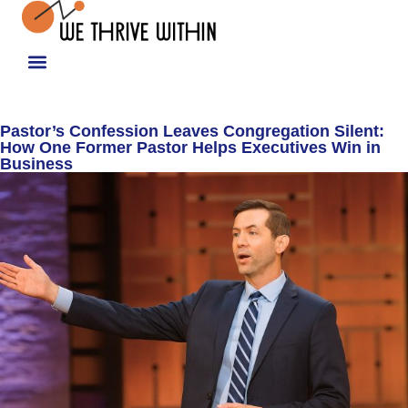
Pastor’s Confession Leaves Congregation Silent:
How One Former Pastor Helps Executives Win in
Business