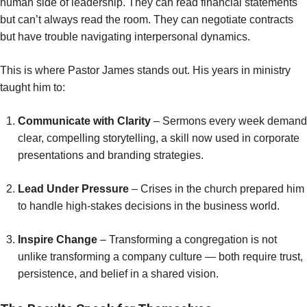
human side of leadership. They can read financial statements
but can’t always read the room. They can negotiate contracts
but have trouble navigating interpersonal dynamics.
This is where Pastor James stands out. His years in ministry
taught him to:
Communicate with Clarity
– Sermons every week demand
clear, compelling storytelling, a skill now used in corporate
presentations and branding strategies.
Lead Under Pressure
– Crises in the church prepared him
to handle high-stakes decisions in the business world.
Inspire Change
– Transforming a congregation is not
unlike transforming a company culture — both require trust,
persistence, and belief in a shared vision.