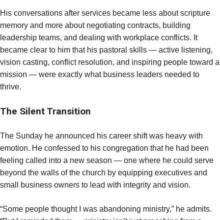
His conversations after services became less about scripture
memory and more about negotiating contracts, building
leadership teams, and dealing with workplace conflicts. It
became clear to him that his pastoral skills — active listening,
vision casting, conflict resolution, and inspiring people toward a
mission — were exactly what business leaders needed to
thrive.
The Silent Transition
The Sunday he announced his career shift was heavy with
emotion. He confessed to his congregation that he had been
feeling called into a new season — one where he could serve
beyond the walls of the church by equipping executives and
small business owners to lead with integrity and vision.
“Some people thought I was abandoning ministry,” he admits.