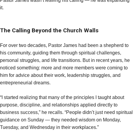
Pastor James wasn’t leaving his calling — he was expanding
it.
The Calling Beyond the Church Walls
For over two decades, Pastor James had been a shepherd to
his community, guiding them through spiritual challenges,
personal struggles, and life transitions. But in recent years, he
noticed something: more and more members were coming to
him for advice about their work, leadership struggles, and
entrepreneurial dreams.
“I started realizing that many of the principles I taught about
purpose, discipline, and relationships applied directly to
business success,” he recalls. “People didn’t just need spiritual
guidance on Sunday — they needed wisdom on Monday,
Tuesday, and Wednesday in their workplaces.”