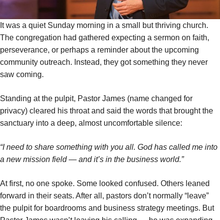
It was a quiet Sunday morning in a small but thriving church.
The congregation had gathered expecting a sermon on faith,
perseverance, or perhaps a reminder about the upcoming
community outreach. Instead, they got something they never
saw coming.
Standing at the pulpit, Pastor James (name changed for
privacy) cleared his throat and said the words that brought the
sanctuary into a deep, almost uncomfortable silence:
“I need to share something with you all. God has called me into
a new mission field — and it’s in the business world.”
At first, no one spoke. Some looked confused. Others leaned
forward in their seats. After all, pastors don’t normally “leave”
the pulpit for boardrooms and business strategy meetings. But